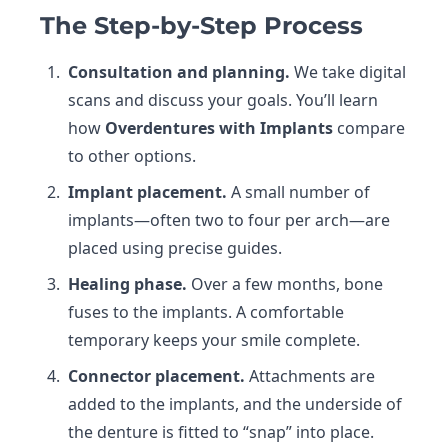
The Step-by-Step Process
Consultation and planning.
We take digital
scans and discuss your goals. You’ll learn
how
Overdentures with Implants
compare
to other options.
Implant placement.
A small number of
implants—often two to four per arch—are
placed using precise guides.
Healing phase.
Over a few months, bone
fuses to the implants. A comfortable
temporary keeps your smile complete.
Connector placement.
Attachments are
added to the implants, and the underside of
the denture is fitted to “snap” into place.