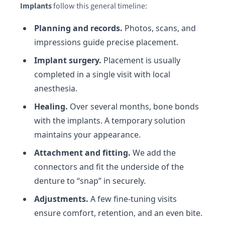
Implants
follow this general timeline:
Planning and records.
Photos, scans, and
impressions guide precise placement.
Implant surgery.
Placement is usually
completed in a single visit with local
anesthesia.
Healing.
Over several months, bone bonds
with the implants. A temporary solution
maintains your appearance.
Attachment and fitting.
We add the
connectors and fit the underside of the
denture to “snap” in securely.
Adjustments.
A few fine-tuning visits
ensure comfort, retention, and an even bite.