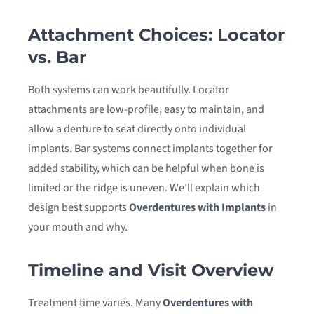
Attachment Choices: Locator
vs. Bar
Both systems can work beautifully. Locator
attachments are low-profile, easy to maintain, and
allow a denture to seat directly onto individual
implants. Bar systems connect implants together for
added stability, which can be helpful when bone is
limited or the ridge is uneven. We’ll explain which
design best supports
Overdentures with Implants
in
your mouth and why.
Timeline and Visit Overview
Treatment time varies. Many
Overdentures with