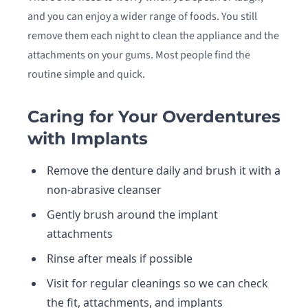
and you can enjoy a wider range of foods. You still
remove them each night to clean the appliance and the
attachments on your gums. Most people find the
routine simple and quick.
Caring for Your Overdentures
with Implants
Remove the denture daily and brush it with a
non-abrasive cleanser
Gently brush around the implant
attachments
Rinse after meals if possible
Visit for regular cleanings so we can check
the fit, attachments, and implants