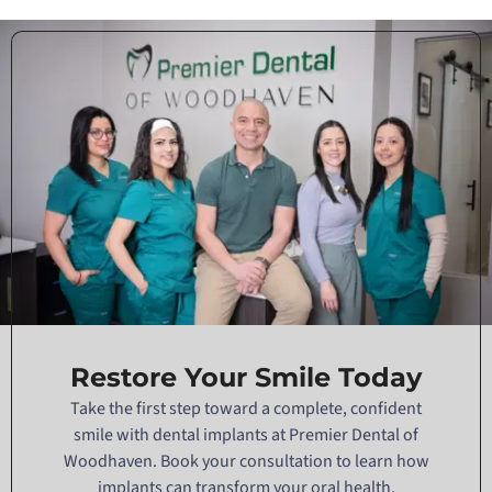
Restore Your Smile Today
Take the first step toward a complete, confident
smile with dental implants at Premier Dental of
Woodhaven. Book your consultation to learn how
implants can transform your oral health.