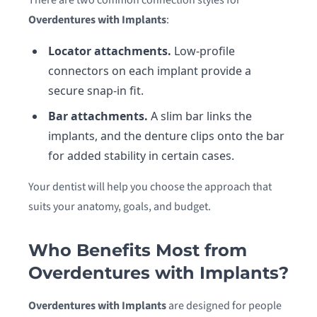
There are two common connection styles for
Overdentures with Implants
:
Locator attachments.
Low-profile
connectors on each implant provide a
secure snap-in fit.
Bar attachments.
A slim bar links the
implants, and the denture clips onto the bar
for added stability in certain cases.
Your dentist will help you choose the approach that
suits your anatomy, goals, and budget.
Who Benefits Most from
Overdentures with Implants?
Overdentures with Implants
are designed for people