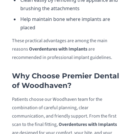
Clean easily by removing the appliance and
brushing the attachments
Help maintain bone where implants are
placed
These practical advantages are among the main
reasons
Overdentures with Implants
are
recommended in professional implant guidelines.
Why Choose Premier Dental
of Woodhaven?
Patients choose our Woodhaven team for the
combination of careful planning, clear
communication, and friendly support. From the first
scan to the final fitting,
Overdentures with Implants
are designed for your comfort, your bite, and your