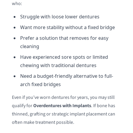
who:
Struggle with loose lower dentures
Want more stability without a fixed bridge
Prefer a solution that removes for easy
cleaning
Have experienced sore spots or limited
chewing with traditional dentures
Need a budget-friendly alternative to full-
arch fixed bridges
Even if you’ve worn dentures for years, you may still
qualify for
Overdentures with Implants
. If bone has
thinned, grafting or strategic implant placement can
often make treatment possible.