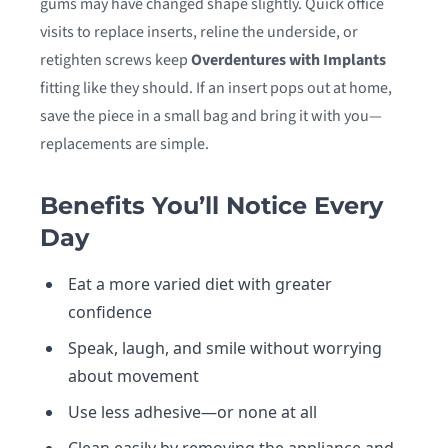
gums may have changed shape slightly. Quick office
visits to replace inserts, reline the underside, or
retighten screws keep
Overdentures with Implants
fitting like they should. If an insert pops out at home,
save the piece in a small bag and bring it with you—
replacements are simple.
Benefits You’ll Notice Every
Day
Eat a more varied diet with greater
confidence
Speak, laugh, and smile without worrying
about movement
Use less adhesive—or none at all