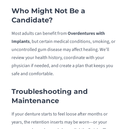
Who Might Not Be a
Candidate?
Most adults can benefit from
Overdentures with
Implants
, but certain medical conditions, smoking, or
uncontrolled gum disease may affect healing. We’ll
review your health history, coordinate with your
physician if needed, and create a plan that keeps you
safe and comfortable.
Troubleshooting and
Maintenance
If your denture starts to feel loose after months or
years, the retention inserts may be worn—or your