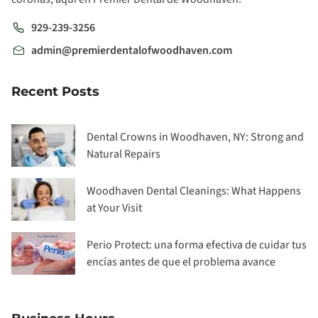
929-239-3256
admin@premierdentalofwoodhaven.com
Recent Posts
Dental Crowns in Woodhaven, NY: Strong and
Natural Repairs
Woodhaven Dental Cleanings: What Happens
at Your Visit
Perio Protect: una forma efectiva de cuidar tus
encías antes de que el problema avance