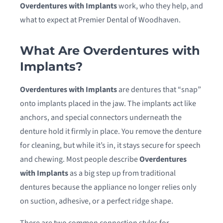
Overdentures with Implants
work, who they help, and
what to expect at Premier Dental of Woodhaven.
What Are Overdentures with
Implants?
Overdentures with Implants
are dentures that “snap”
onto implants placed in the jaw. The implants act like
anchors, and special connectors underneath the
denture hold it firmly in place. You remove the denture
for cleaning, but while it’s in, it stays secure for speech
and chewing. Most people describe
Overdentures
with Implants
as a big step up from traditional
dentures because the appliance no longer relies only
on suction, adhesive, or a perfect ridge shape.