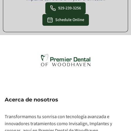
929-239-3256
Schedule Online
Acerca de nosotros
Transformamos tu sonrisa con tecnología avanzada e
innovadores tratamientos como Invisalign, Implantes y
coronas, aquí en Premier Dental de Woodhaven.