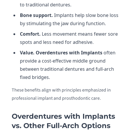
to traditional dentures.
Bone support.
Implants help slow bone loss
by stimulating the jaw during function.
Comfort.
Less movement means fewer sore
spots and less need for adhesive.
Value.
Overdentures with Implants
often
provide a cost-effective middle ground
between traditional dentures and full-arch
fixed bridges.
These benefits align with principles emphasized in
professional implant and prosthodontic care.
Overdentures with Implants
vs. Other Full-Arch Options