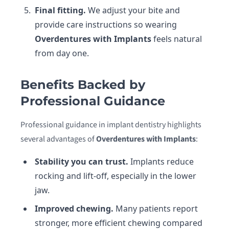
Final fitting.
We adjust your bite and
provide care instructions so wearing
Overdentures with Implants
feels natural
from day one.
Benefits Backed by
Professional Guidance
Professional guidance in implant dentistry highlights
several advantages of
Overdentures with Implants
:
Stability you can trust.
Implants reduce
rocking and lift-off, especially in the lower
jaw.
Improved chewing.
Many patients report
stronger, more efficient chewing compared