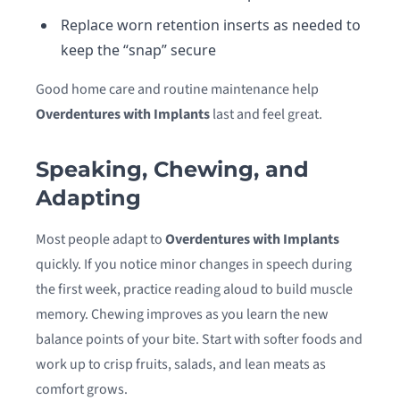
Replace worn retention inserts as needed to
keep the “snap” secure
Good home care and routine maintenance help
Overdentures with Implants
last and feel great.
Speaking, Chewing, and
Adapting
Most people adapt to
Overdentures with Implants
quickly. If you notice minor changes in speech during
the first week, practice reading aloud to build muscle
memory. Chewing improves as you learn the new
balance points of your bite. Start with softer foods and
work up to crisp fruits, salads, and lean meats as
comfort grows.