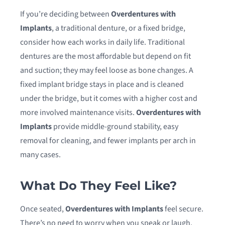
If you’re deciding between
Overdentures with
Implants
, a traditional denture, or a fixed bridge,
consider how each works in daily life. Traditional
dentures are the most affordable but depend on fit
and suction; they may feel loose as bone changes. A
fixed implant bridge stays in place and is cleaned
under the bridge, but it comes with a higher cost and
more involved maintenance visits.
Overdentures with
Implants
provide middle-ground stability, easy
removal for cleaning, and fewer implants per arch in
many cases.
What Do They Feel Like?
Once seated,
Overdentures with Implants
feel secure.
There’s no need to worry when you speak or laugh,