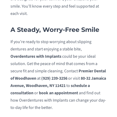
smile. You’ll know every step and feel supported at
each visit.
A Steady, Worry-Free Smile
If you’re ready to stop worrying about slipping
dentures and start enjoying a stable bite,
Overdentures with Implants
could be your ideal
solution. Get the peace of mind that comes from a
secure fit and simple cleaning. Contact
Premier Dental
of Woodhaven
at
(929) 239-3256
or visit
80-32 Jamaica
Avenue, Woodhaven, NY 11421
to
schedule a
consultation
or
book an appointment
and find out
how Overdentures with Implants can change your day-
to-day life for the better.