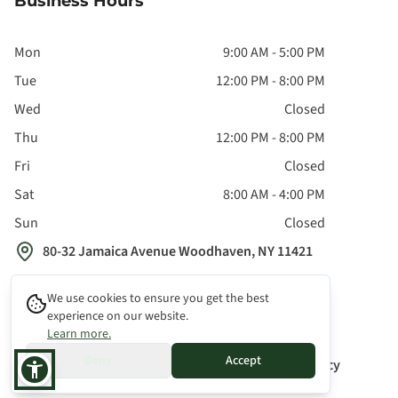
Business Hours
Mon
9:00 AM - 5:00 PM
Tue
12:00 PM - 8:00 PM
Wed
Closed
Thu
12:00 PM - 8:00 PM
Fri
Closed
Sat
8:00 AM - 4:00 PM
Sun
Closed
80-32 Jamaica Avenue Woodhaven, NY 11421
We use cookies to ensure you get the best
experience on our website.
Learn more.
©
2026
All Rights Reserved
Deny
Accept
Privacy Policy
Terms & Conditions
Cookie Policy