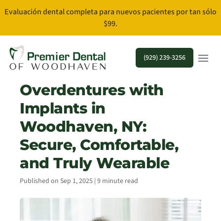
Evaluación dental completa para nuevos pacientes por tan sólo
$99.
Open m
(929) 239-3256
Overdentures with
Implants in
Woodhaven, NY:
Secure, Comfortable,
and Truly Wearable
Published on Sep 1, 2025 | 9 minute read