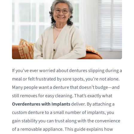
If you’ve ever worried about dentures slipping during a
meal or felt frustrated by sore spots, you’re not alone.
Many people want a denture that doesn’t budge—and
still removes for easy cleaning. That’s exactly what
Overdentures with Implants
deliver. By attaching a
custom denture to a small number of implants, you
gain stability you can trust along with the convenience
of a removable appliance. This guide explains how