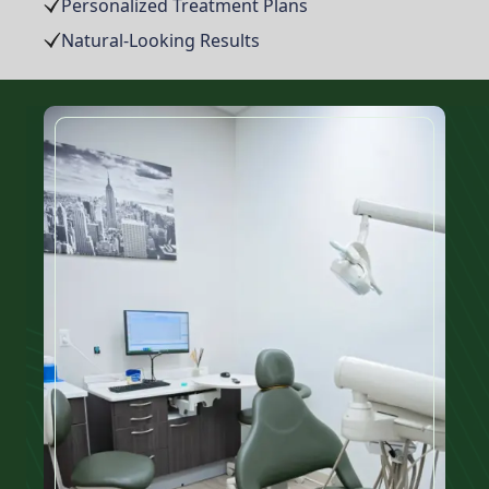
Personalized Treatment Plans
Natural-Looking Results