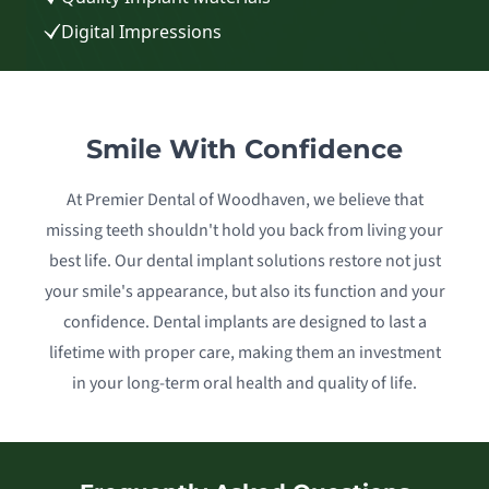
Digital Impressions
Smile With Confidence
At Premier Dental of Woodhaven, we believe that
missing teeth shouldn't hold you back from living your
best life. Our dental implant solutions restore not just
your smile's appearance, but also its function and your
confidence. Dental implants are designed to last a
lifetime with proper care, making them an investment
in your long-term oral health and quality of life.