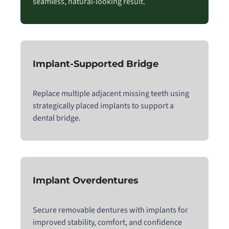
seamless, natural-looking result.
Implant-Supported Bridge
Replace multiple adjacent missing teeth using
strategically placed implants to support a
dental bridge.
Implant Overdentures
Secure removable dentures with implants for
improved stability, comfort, and confidence