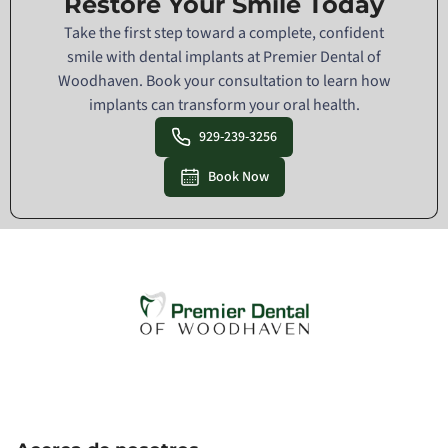
Restore Your Smile Today
Take the first step toward a complete, confident
smile with dental implants at Premier Dental of
Woodhaven. Book your consultation to learn how
implants can transform your oral health.
929-239-3256
Book Now