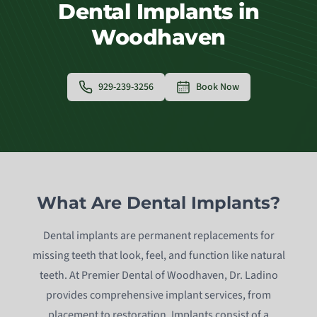
Dental Implants in
Woodhaven
929-239-3256
Book Now
What Are Dental Implants?
Dental implants are permanent replacements for
missing teeth that look, feel, and function like natural
teeth. At Premier Dental of Woodhaven, Dr. Ladino
provides comprehensive implant services, from
placement to restoration. Implants consist of a