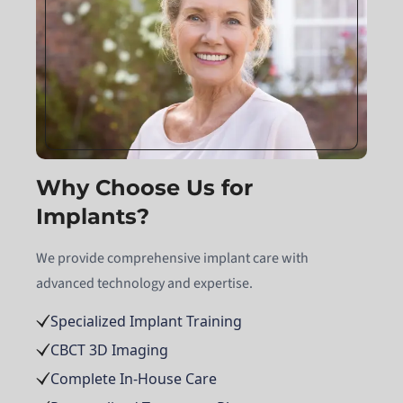
Why Choose Us for
Implants?
We provide comprehensive implant care with
advanced technology and expertise.
Specialized Implant Training
CBCT 3D Imaging
Complete In-House Care