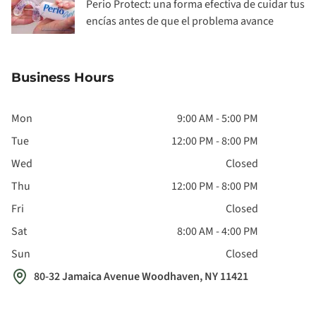
Perio Protect: una forma efectiva de cuidar tus
encías antes de que el problema avance
Business Hours
Mon
9:00 AM - 5:00 PM
Tue
12:00 PM - 8:00 PM
Wed
Closed
Thu
12:00 PM - 8:00 PM
Fri
Closed
Sat
8:00 AM - 4:00 PM
Sun
Closed
80-32 Jamaica Avenue Woodhaven, NY 11421