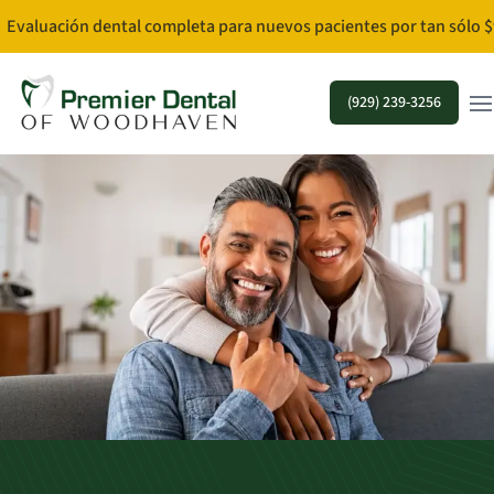
Evaluación dental completa para nuevos pacientes por tan sólo $
Ope
(929) 239-3256