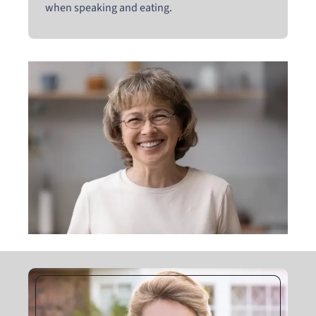
when speaking and eating.