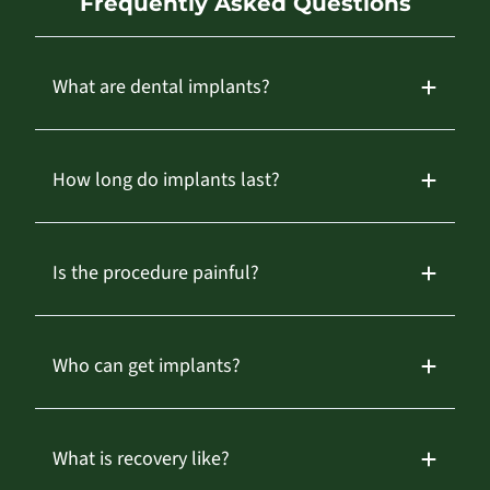
Frequently Asked Questions
What are dental implants?
How long do implants last?
Is the procedure painful?
Who can get implants?
What is recovery like?