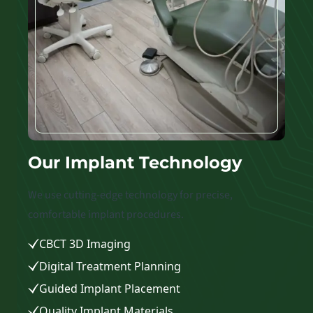
Our Implant Technology
We use cutting-edge technology for precise,
comfortable implant procedures.
CBCT 3D Imaging
Digital Treatment Planning
Guided Implant Placement
Quality Implant Materials