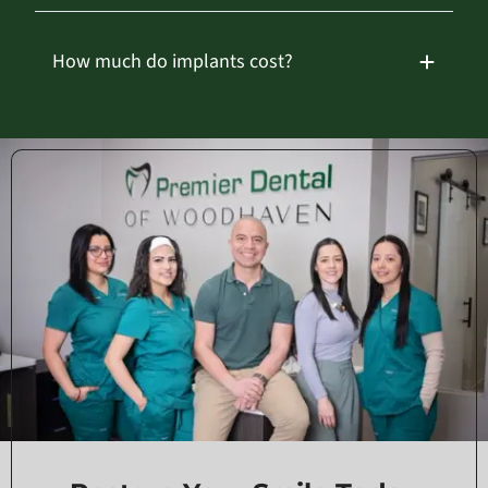
How much do implants cost?