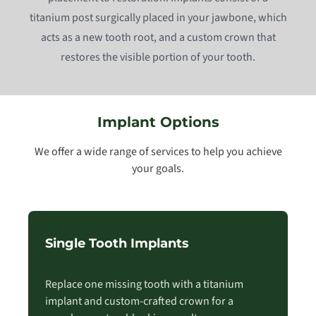
titanium post surgically placed in your jawbone, which
acts as a new tooth root, and a custom crown that
restores the visible portion of your tooth.
Implant Options
We offer a wide range of services to help you achieve
your goals.
Single Tooth Implants
Replace one missing tooth with a titanium
implant and custom-crafted crown for a