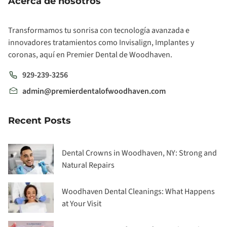
Acerca de nosotros
Transformamos tu sonrisa con tecnología avanzada e
innovadores tratamientos como Invisalign, Implantes y
coronas, aquí en Premier Dental de Woodhaven.
929-239-3256
admin@premierdentalofwoodhaven.com
Recent Posts
Dental Crowns in Woodhaven, NY: Strong and
Natural Repairs
Woodhaven Dental Cleanings: What Happens
at Your Visit