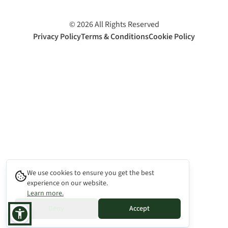
©
2026
All Rights Reserved
Privacy Policy
Terms & Conditions
Cookie Policy
We use cookies to ensure you get the best
experience on our website.
Learn more.
Deny
Accept