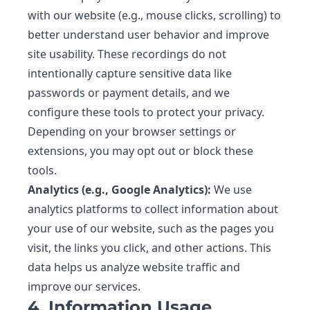
with our website (e.g., mouse clicks, scrolling) to
better understand user behavior and improve
site usability. These recordings do not
intentionally capture sensitive data like
passwords or payment details, and we
configure these tools to protect your privacy.
Depending on your browser settings or
extensions, you may opt out or block these
tools.
Analytics (e.g., Google Analytics):
We use
analytics platforms to collect information about
your use of our website, such as the pages you
visit, the links you click, and other actions. This
data helps us analyze website traffic and
improve our services.
4. Information Usage