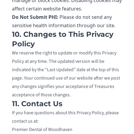
manage or block cookies. Disabling cookies may
affect certain website features.
Do Not Submit PHI:
Please do not send any
sensitive health information through our site.
10. Changes to This Privacy
Policy
We reserve the right to update or modify this Privacy
Policy at any time. The updated version will be
indicated by the “Last Updated” date at the top of this
page. Your continued use of our website after we post
any changes signifies your acceptance of Treasures
acceptance of those changes.
11. Contact Us
If you have questions about this Privacy Policy, please
contact us at:
Premier Dental of Woodhaven