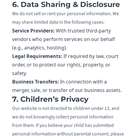
6. Data Sharing & Disclosure
We do not sell or rent your personal information. We
may share limited data in the following cases:
Service Providers:
With trusted third-party
vendors who perform services on our behalf
(e.g., analytics, hosting).
Legal Requirements:
If required by law, court
order, or to protect our rights, property, or
safety.
Business Transfers:
In connection with a
merger, sale, or transfer of our business assets.
7. Children’s Privacy
Our website is not directed to children under 13, and
we do not knowingly collect personal information
from them. If you believe your child has submitted
personal information without parental consent, please