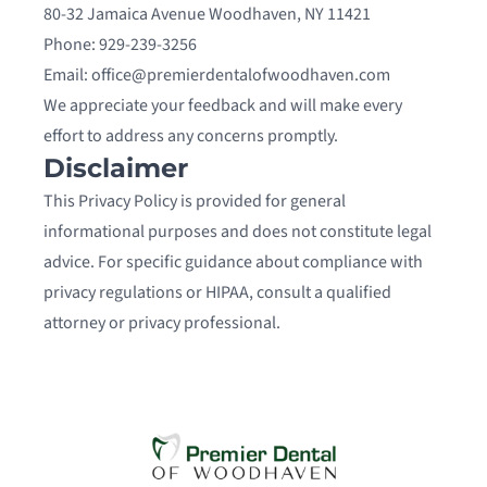
80-32 Jamaica Avenue Woodhaven, NY 11421
Phone: 929-239-3256
Email: office@premierdentalofwoodhaven.com
We appreciate your feedback and will make every
effort to address any concerns promptly.
Disclaimer
This Privacy Policy is provided for general
informational purposes and does not constitute legal
advice. For specific guidance about compliance with
privacy regulations or HIPAA, consult a qualified
attorney or privacy professional.