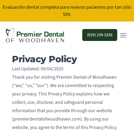
Evaluación dental completa para nuevos pacientes por tan sólo
$99.
Open m
(929) 239-3256
Privacy Policy
Last Updated: 09/04/2025
Thank you for visiting Premier Dental of Woodhaven
(“we,” “us,” “our”). We are committed to respecting
your privacy. This Privacy Policy explains how we
collect, use, disclose, and safeguard personal
information that you provide through our website
(premierdentalofwoodhaven.com). By using our
website, you agree to the terms of this Privacy Policy.