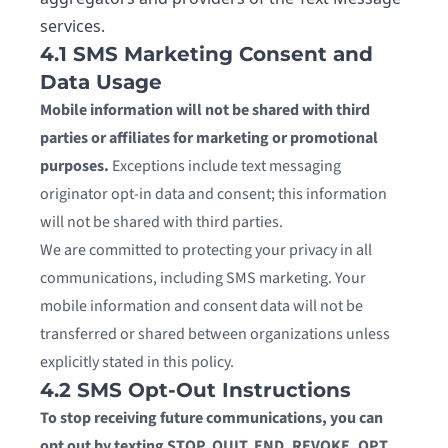
services.
4.1 SMS Marketing Consent and
Data Usage
Mobile information will not be shared with third
parties or affiliates for marketing or promotional
purposes.
Exceptions include text messaging
originator opt-in data and consent; this information
will not be shared with third parties.
We are committed to protecting your privacy in all
communications, including SMS marketing. Your
mobile information and consent data will not be
transferred or shared between organizations unless
explicitly stated in this policy.
4.2 SMS Opt-Out Instructions
To stop receiving future communications, you can
opt out by texting STOP, QUIT, END, REVOKE, OPT