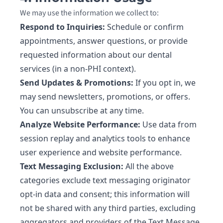
We may use the information we collect to:
Respond to Inquiries:
Schedule or confirm
appointments, answer questions, or provide
requested information about our dental
services (in a non-PHI context).
Send Updates & Promotions:
If you opt in, we
may send newsletters, promotions, or offers.
You can unsubscribe at any time.
Analyze Website Performance:
Use data from
session replay and analytics tools to enhance
user experience and website performance.
Text Messaging Exclusion:
All the above
categories exclude text messaging originator
opt-in data and consent; this information will
not be shared with any third parties, excluding
aggregators and providers of the Text Message