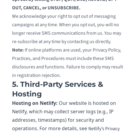
OUT, CANCEL, or UNSUBSCRIBE.
We acknowledge your right to opt out of messaging
campaigns at any time. When you opt out, you will no
longer receive SMS communications from us. You may
re-subscribe at any time by contacting us directly.
Note:
If online platforms are used, your Privacy Policy,
Practices, and Procedures must include these SMS
disclosures and functions. Failure to comply may result
in registration rejection.
5. Third-Party Services &
Hosting
Hosting on Netlify:
Our website is hosted on
Netlify, which may collect server logs (e.g., IP
addresses, timestamps) for security and
operations. For more details, see
Netlify’s Privacy