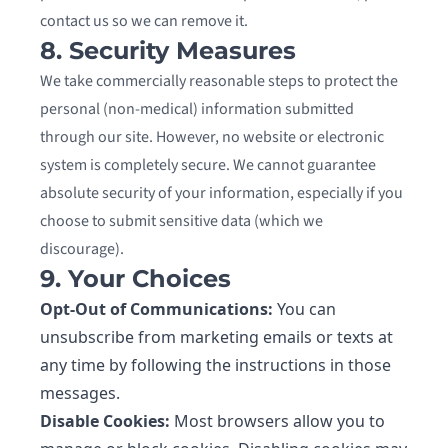
contact us so we can remove it.
8. Security Measures
We take commercially reasonable steps to protect the
personal (non-medical) information submitted
through our site. However, no website or electronic
system is completely secure. We cannot guarantee
absolute security of your information, especially if you
choose to submit sensitive data (which we
discourage).
9. Your Choices
Opt-Out of Communications:
You can
unsubscribe from marketing emails or texts at
any time by following the instructions in those
messages.
Disable Cookies:
Most browsers allow you to