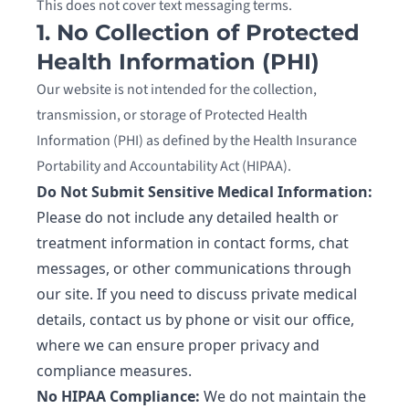
This does not cover text messaging terms.
1. No Collection of Protected
Health Information (PHI)
Our website is not intended for the collection,
transmission, or storage of Protected Health
Information (PHI) as defined by the Health Insurance
Portability and Accountability Act (HIPAA).
Do Not Submit Sensitive Medical Information:
Please do not include any detailed health or
treatment information in contact forms, chat
messages, or other communications through
our site. If you need to discuss private medical
details, contact us by phone or visit our office,
where we can ensure proper privacy and
compliance measures.
No HIPAA Compliance:
We do not maintain the