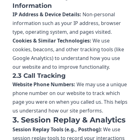
Information
IP Address & Device Details:
Non-personal
information such as your IP address, browser
type, operating system, and pages visited.
Cookies & Similar Technologies:
We use
cookies, beacons, and other tracking tools (like
Google Analytics) to understand how you use
our website and to improve functionality.
2.3 Call Tracking
Website Phone Numbers:
We may use a unique
phone number on our website to track which
page you were on when you called us. This helps
us understand how our site performs.
3. Session Replay & Analytics
Session Replay Tools (e.g., Posthog):
We use
session replay tools to record your interactions