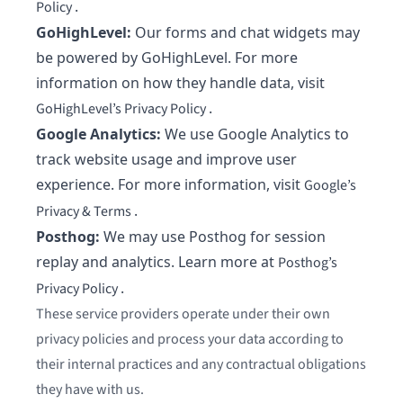
.
Policy
GoHighLevel:
Our forms and chat widgets may
be powered by GoHighLevel. For more
information on how they handle data, visit
.
GoHighLevel’s Privacy Policy
Google Analytics:
We use Google Analytics to
track website usage and improve user
experience. For more information, visit
Google’s
.
Privacy & Terms
Posthog:
We may use Posthog for session
replay and analytics. Learn more at
Posthog’s
.
Privacy Policy
These service providers operate under their own
privacy policies and process your data according to
their internal practices and any contractual obligations
they have with us.