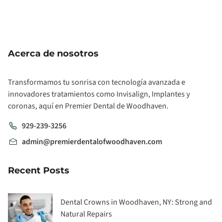
Acerca de nosotros
Transformamos tu sonrisa con tecnología avanzada e
innovadores tratamientos como Invisalign, Implantes y
coronas, aquí en Premier Dental de Woodhaven.
929-239-3256
admin@premierdentalofwoodhaven.com
Recent Posts
Dental Crowns in Woodhaven, NY: Strong and
Natural Repairs