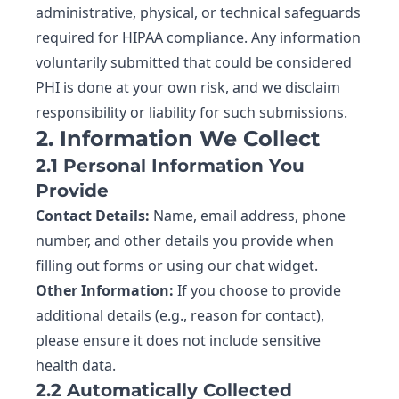
administrative, physical, or technical safeguards
required for HIPAA compliance. Any information
voluntarily submitted that could be considered
PHI is done at your own risk, and we disclaim
responsibility or liability for such submissions.
2. Information We Collect
2.1 Personal Information You
Provide
Contact Details:
Name, email address, phone
number, and other details you provide when
filling out forms or using our chat widget.
Other Information:
If you choose to provide
additional details (e.g., reason for contact),
please ensure it does not include sensitive
health data.
2.2 Automatically Collected