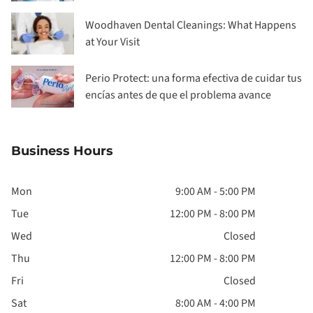
Woodhaven Dental Cleanings: What Happens
at Your Visit
Perio Protect: una forma efectiva de cuidar tus
encías antes de que el problema avance
Business Hours
Mon
9:00 AM - 5:00 PM
Tue
12:00 PM - 8:00 PM
Wed
Closed
Thu
12:00 PM - 8:00 PM
Fri
Closed
Sat
8:00 AM - 4:00 PM